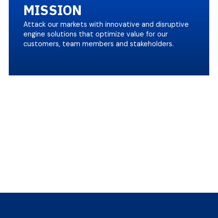
MISSION
Attack our markets with innovative and disruptive
engine solutions that optimize value for our
customers, team members and stakeholders.