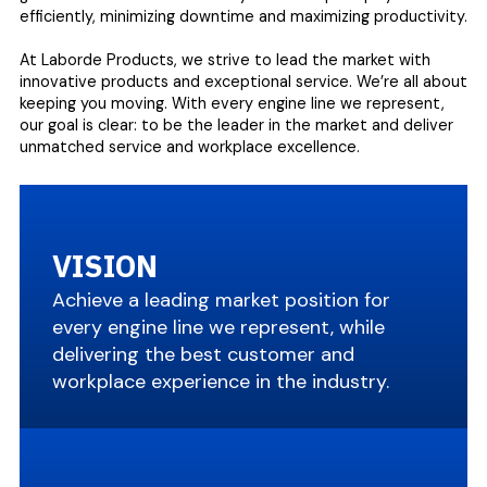
efficiently, minimizing downtime and maximizing productivity.
At Laborde Products, we strive to lead the market with
innovative products and exceptional service. We’re all about
keeping you moving. With every engine line we represent,
our goal is clear: to be the leader in the market and deliver
unmatched service and workplace excellence.
VISION
Achieve a leading market position for
every engine line we represent, while
delivering the best customer and
workplace experience in the industry.