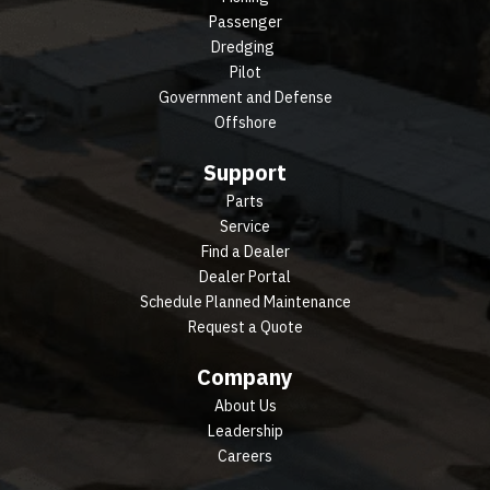
Passenger
Dredging
Pilot
Government and Defense
Offshore
Support
Parts
Service
Find a Dealer
Dealer Portal
Schedule Planned Maintenance
Request a Quote
Company
About Us
Leadership
Careers