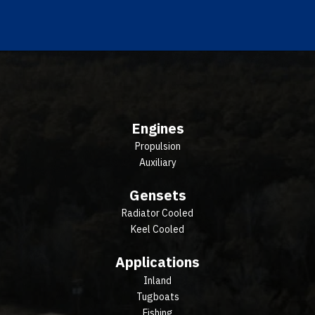
Engines
Propulsion
Auxiliary
Gensets
Radiator Cooled
Keel Cooled
Applications
Inland
Tugboats
Fishing