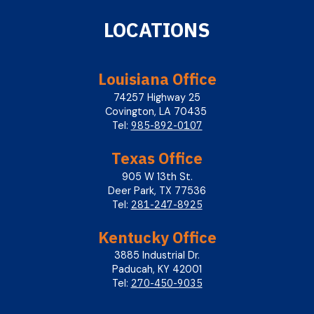
LOCATIONS
Louisiana Office
74257 Highway 25
Covington, LA 70435
985-892-0107
Tel:
Texas Office
905 W 13th St.
Deer Park, TX 77536
281-247-8925
Tel:
Kentucky Office
3885 Industrial Dr.
Paducah, KY 42001
270-450-9035
Tel: