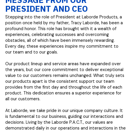
PRESIDENT AND CEO
Stepping into the role of President at Laborde Products, a
position once held by my father, Tracy Laborde, has been a
profound honor. This role has brought with it a wealth of
experiences, celebrating successes and overcoming
obstacles, all of which have been immensely rewarding.
Every day, these experiences inspire my commitment to
our team and to our goals.
Our product lineup and service areas have expanded over
the years, but our core commitment to deliver exceptional
value to our customers remains unchanged. What truly sets
our products apart is the consistent support our team
provides from the first day and throughout the life of each
product. This dedication ensures a superior experience for
all our customers.
At Laborde, we take pride in our unique company culture. It
is fundamental to our business, guiding our interactions and
decisions. Living by the Laborde P.A.C.T., our values are
demonstrated daily in our operations and interactions in the