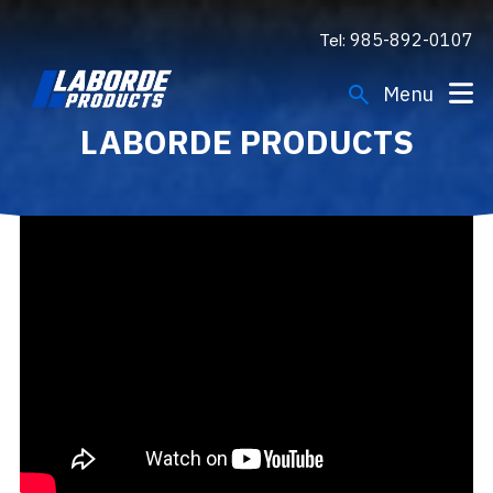
Tel:
985-892-0107
search
Menu
LABORDE PRODUCTS
Engines
Gensets
Applications
Support
Company
Resources
FIND A DEALER