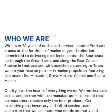
WHO WE ARE
With over 25 years of dedicated service, Laborde Products
stands at the forefront of marine engine distribution,
committed to delivering excellence across the Southeast,
up through the Great Lakes, and along the East Coast.
Rooted in Louisiana and with branches extending to Texas,
we are your trusted partner in marine propulsion, featuring
top brands like Mitsubishi, Steyr Motors, Yanmar and Scania
Marine.
Quality is at the heart of everything we do. We meticulously
select and partner with top manufacturers to ensure that
our customers receive only the best products. Our
extensive parts inventory and skilled service team
guarantee that we can meet your needs promptly and