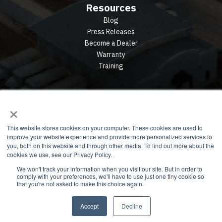
Resources
Blog
Press Releases
Become a Dealer
Warranty
Training
×
This website stores cookies on your computer. These cookies are used to
improve your website experience and provide more personalized services to
you, both on this website and through other media. To find out more about the
cookies we use, see our Privacy Policy.
We won't track your information when you visit our site. But in order to
comply with your preferences, we'll have to use just one tiny cookie so
© 2026 All rights reserved. Privacy Policy. Terms.
that you're not asked to make this choice again.
Accept
Decline