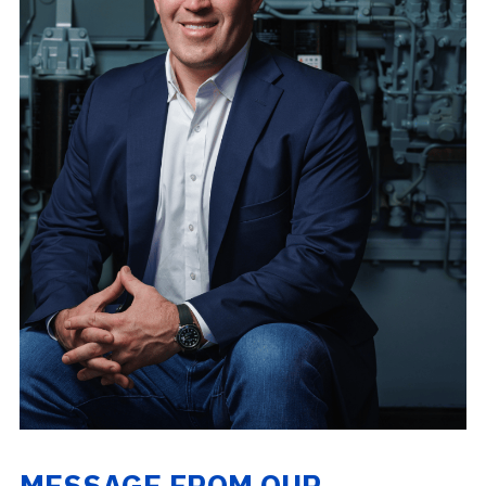
MESSAGE FROM OUR