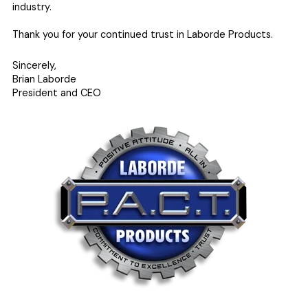
industry.
Thank you for your continued trust in Laborde Products.
Sincerely,
Brian Laborde
President and CEO