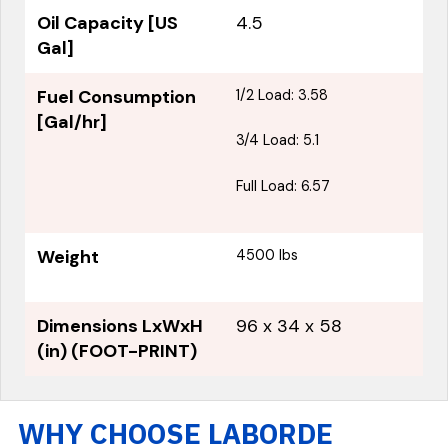
Oil Capacity [US
4.5
Gal]
Fuel Consumption
1/2 Load: 3.58
[Gal/hr]
3/4 Load: 5.1
Full Load: 6.57
Weight
4500 lbs
Dimensions LxWxH
96 x 34 x 58
(in) (FOOT-PRINT)
WHY CHOOSE LABORDE