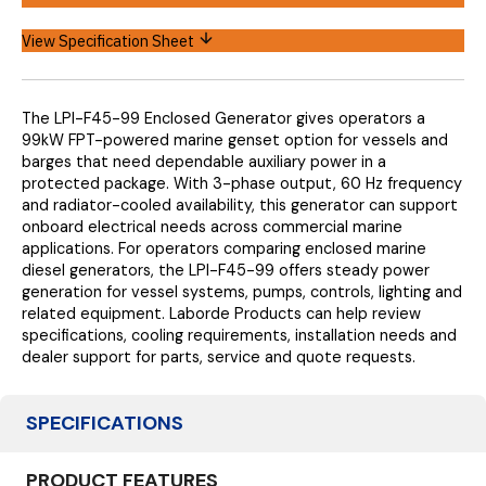
View Specification Sheet
The LPI-F45-99 Enclosed Generator gives operators a
99kW FPT-powered marine genset option for vessels and
barges that need dependable auxiliary power in a
protected package. With 3-phase output, 60 Hz frequency
and radiator-cooled availability, this generator can support
onboard electrical needs across commercial marine
applications.
For operators comparing enclosed marine
diesel generators, the LPI-F45-99 offers steady power
generation for vessel systems, pumps, controls, lighting and
related equipment. Laborde Products can help review
specifications, cooling requirements, installation needs and
dealer support for parts, service and quote requests.
SPECIFICATIONS
PRODUCT FEATURES