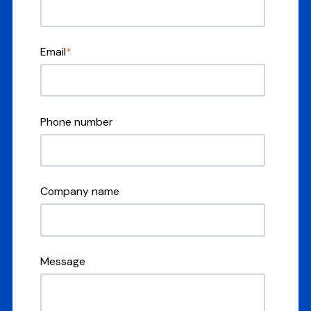
Email
*
Phone number
Company name
Message