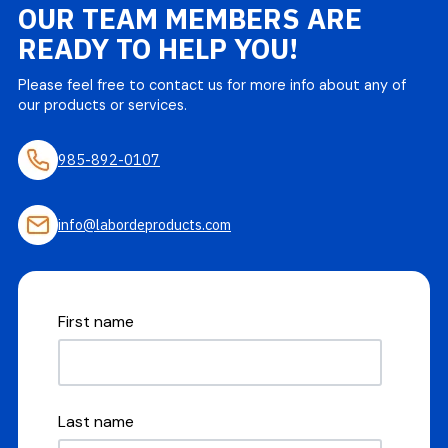
OUR TEAM MEMBERS ARE
READY TO HELP YOU!
Please feel free to contact us for more info about any of
our products or services.
985-892-0107
info@labordeproducts.com
First name
Last name