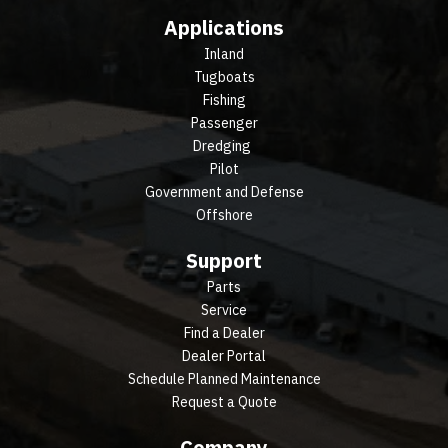
Applications
Inland
Tugboats
Fishing
Passenger
Dredging
Pilot
Government and Defense
Offshore
Support
Parts
Service
Find a Dealer
Dealer Portal
Schedule Planned Maintenance
Request a Quote
Company