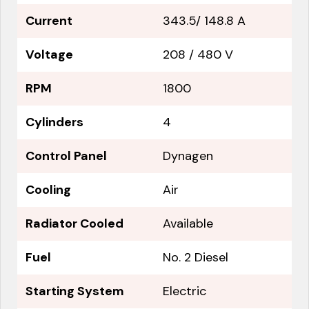
Current
343.5/ 148.8 A
Voltage
208 / 480 V
RPM
1800
Cylinders
4
Control Panel
Dynagen
Cooling
Air
Radiator Cooled
Available
Fuel
No. 2 Diesel
Starting System
Electric