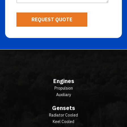
Engines
Propulsion
Auxiliary
Gensets
Radiator Cooled
Keel Cooled