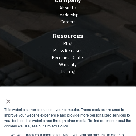
About Us
Leadership
Careers
Resources
Blog
Press Releases
Become a Dealer
Warranty
Training
×
This website stores cookies on your computer. These cookies are used to
improve your website experience and provide more personalized services to
you, both on this website and through other media. To find out more about the
cookies we use, see our Privacy Policy.
We won't track your information when you visit our site. But in order to