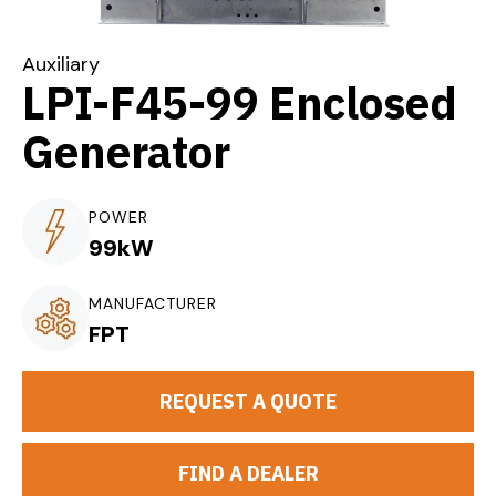
Auxiliary
LPI-F45-99 Enclosed
Generator
POWER
99kW
MANUFACTURER
FPT
REQUEST A QUOTE
FIND A DEALER