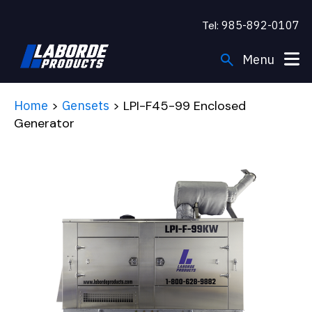
Tel:
985-892-0107
search
Menu
Engines
Home
>
Gensets
> LPI-F45-99 Enclosed
Generator
Gensets
Applications
Support
Company
Resources
FIND A DEALER