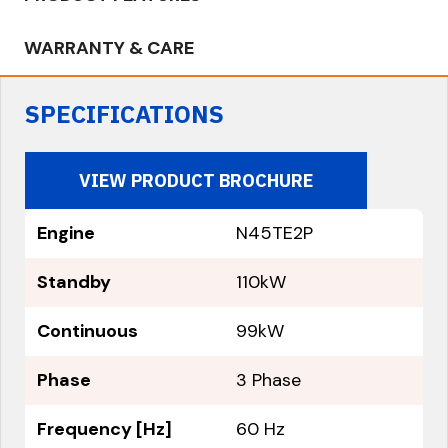
WARRANTY & CARE
SPECIFICATIONS
VIEW PRODUCT BROCHURE
Engine
N45TE2P
Standby
110kW
Continuous
99kW
Phase
3 Phase
Frequency [Hz]
60 Hz