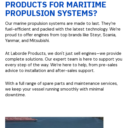
PRODUCTS FOR MARITIME
PROPULSION SYSTEMS?
Our marine propulsion systems are made to last. They’re
fuel-efficient and packed with the latest technology. We’re
proud to offer engines from top brands like Steyr, Scania,
Yanmar, and Mitsubishi.
At Laborde Products, we don't just sell engines—we provide
complete solutions. Our expert team is here to support you
every step of the way. We’re here to help, from pre-sales
advice to installation and after-sales support.
With a full range of spare parts and maintenance services,
we keep your vessel running smoothly with minimal
downtime.