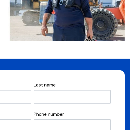
Last name
Phone number