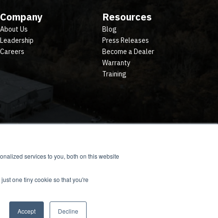
Company
Resources
About Us
Blog
Leadership
Press Releases
Careers
Become a Dealer
Warranty
Training
nalized services to you, both on this website
just one tiny cookie so that you're
Accept
Decline