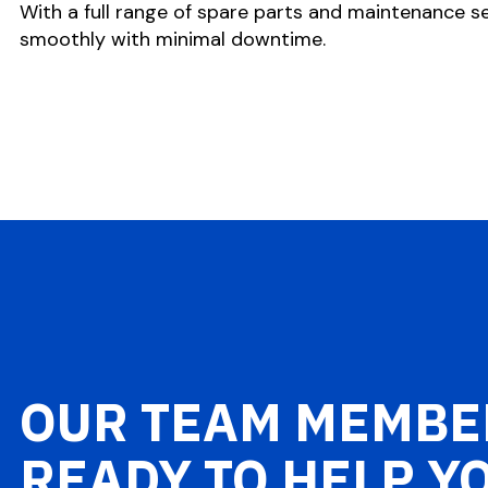
With a full range of spare parts and maintenance se
smoothly with minimal downtime.
OUR TEAM MEMBE
READY TO HELP Y