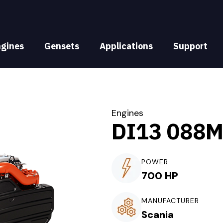
ngines
Gensets
Applications
Support
Engines
DI13 088
POWER
700 HP
MANUFACTURER
Scania