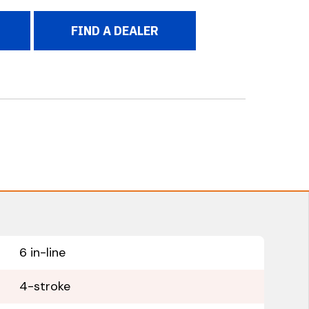
FIND A DEALER
6 in-line
4-stroke