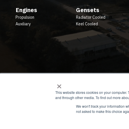
Engines
Gensets
Propulsion
Radiator Cooled
Auxiliary
Keel Cooled
×
This website stores cookies on your computer. 
and through other media. To find out more abou
We won't track your information whe
not asked to make this choice aga
© 2026 All rights reserved. Privacy Policy. Terms.