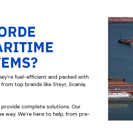
ORDE
ARITIME
TEMS?
ey’re fuel-efficient and packed with
from top brands like Steyr, Scania,
 provide complete solutions. Our
e way. We’re here to help, from pre-