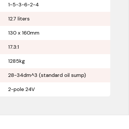
1-5-3-6-2-4
12.7 liters
130 x 160mm
17.3:1
1285kg
28-34dm^3 (standard oil sump)
2-pole 24V