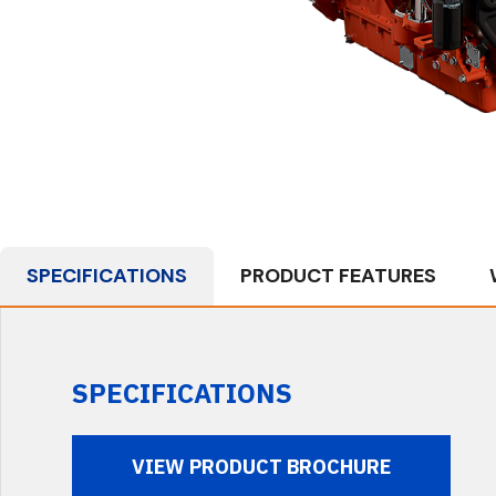
SPECIFICATIONS
PRODUCT FEATURES
SPECIFICATIONS
VIEW PRODUCT BROCHURE