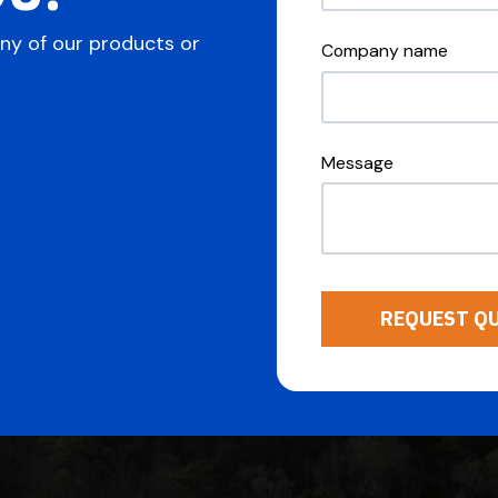
any of our products or
Company name
Message