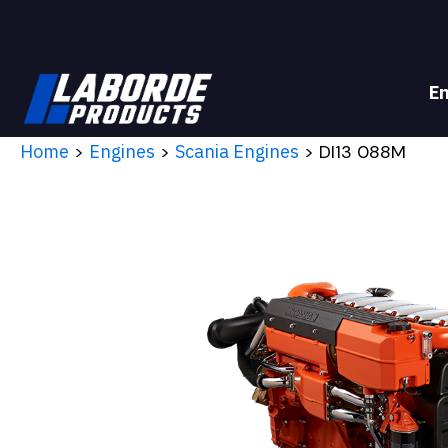
E
Home
>
Engines
>
Scania Engines
> DI13 088M