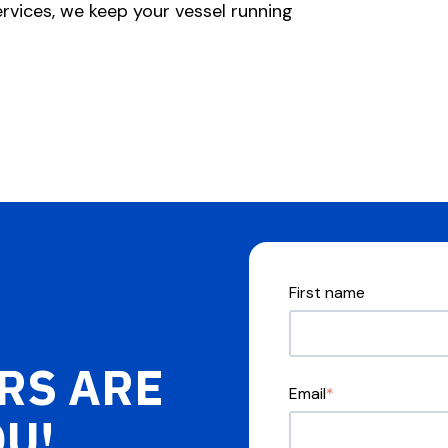
rvices, we keep your vessel running
First name
RS ARE
Email
*
OU!