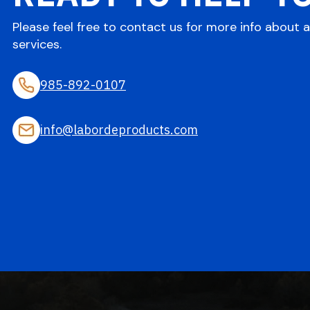
Please feel free to contact us for more info about 
services.
985-892-0107
info@labordeproducts.com