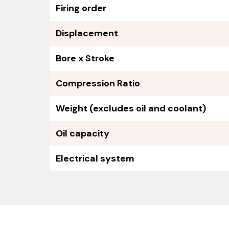
Firing order
Displacement
Bore x Stroke
Compression Ratio
Weight (excludes oil and coolant)
Oil capacity
Electrical system