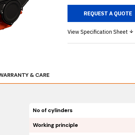
REQUEST A QUOTE
View Specification Sheet
WARRANTY & CARE
No of cylinders
Working principle