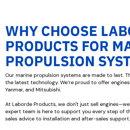
WHY CHOOSE LAB
PRODUCTS FOR M
PROPULSION SYS
Our marine propulsion systems are made to last. Th
the latest technology. We’re proud to offer engines 
Yanmar, and Mitsubishi.
At Laborde Products, we don't just sell engines—we
expert team is here to support you every step of th
sales advice to installation and after-sales support.