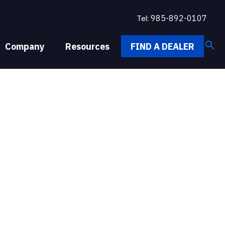
Tel:
985-892-0107
search
Company
Resources
FIND A DEALER
M