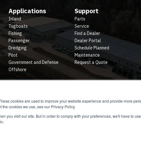
Applications
Support
Inland
Parts
Tugboats
Service
Fishing
Find a Dealer
Passenger
Dealer Portal
Dredging
Schedule Planned
Pilot
Maintenance
Government and Defense
Request a Quote
Offshore
These cookies are used to improve your website experience and provide more perso
t the cookies we use, see our Privacy Policy.
n you visit our site. But in order to comply with your preferences, we'll have to use 
in.