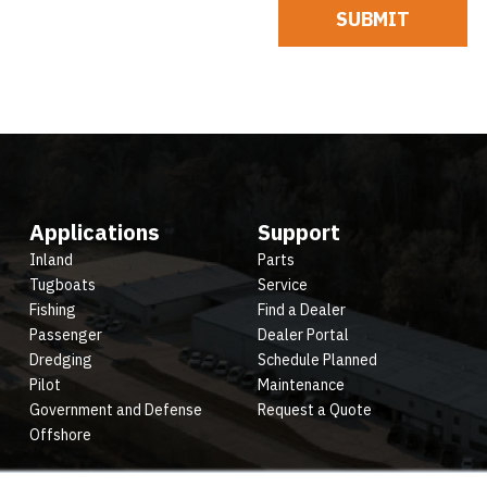
Applications
Support
Inland
Parts
Tugboats
Service
Fishing
Find a Dealer
Passenger
Dealer Portal
Dredging
Schedule Planned
Pilot
Maintenance
Government and Defense
Request a Quote
Offshore