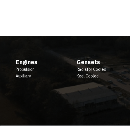
Engines
Gensets
Propulsion
Radiator Cooled
Auxiliary
Keel Cooled