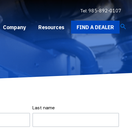
Tel:
985-892-0107
search
Company
Resources
FIND A DEALER
Last name