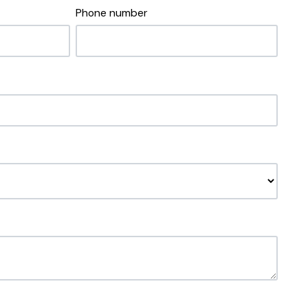
Phone number