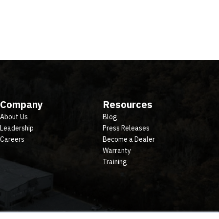
Company
Resources
About Us
Blog
Leadership
Press Releases
Careers
Become a Dealer
Warranty
Training