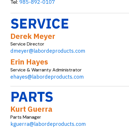
Tel:
985-892-0107
SERVICE
Derek Meyer
Service Director
dmeyer@labordeproducts.com
Erin Hayes
Service & Warranty Administrator
ehayes@labordeproducts.com
PARTS
Kurt Guerra
Parts Manager
kguerra@labordeproducts.com