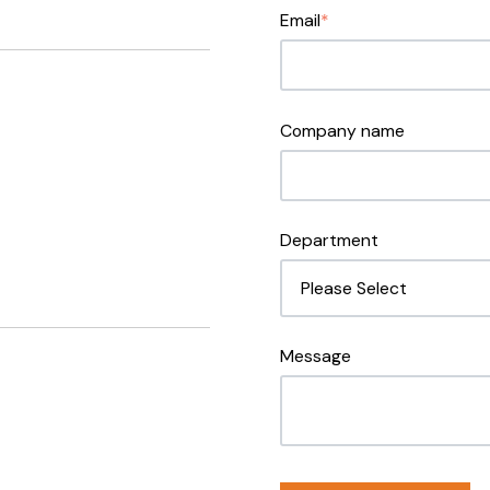
Email
*
Company name
Department
Message