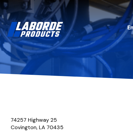
E
74257 Highway 25
Covington, LA 70435