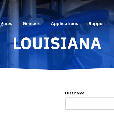
ngines
Gensets
Applications
Support
LOUISIANA
First name