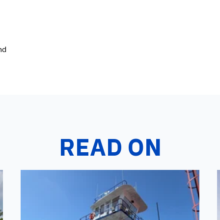
nd
READ ON