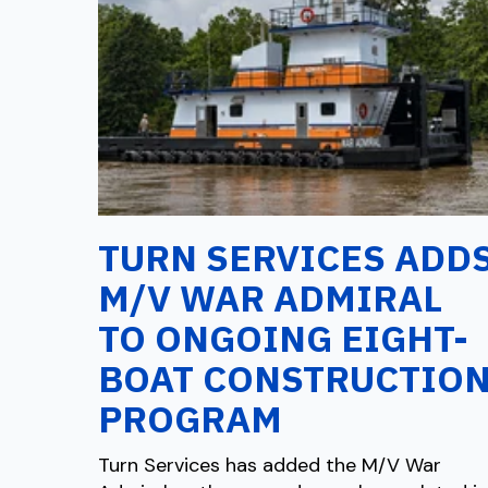
TURN SERVICES ADD
M/V WAR ADMIRAL
TO ONGOING EIGHT-
BOAT CONSTRUCTIO
PROGRAM
Turn Services has added the M/V War