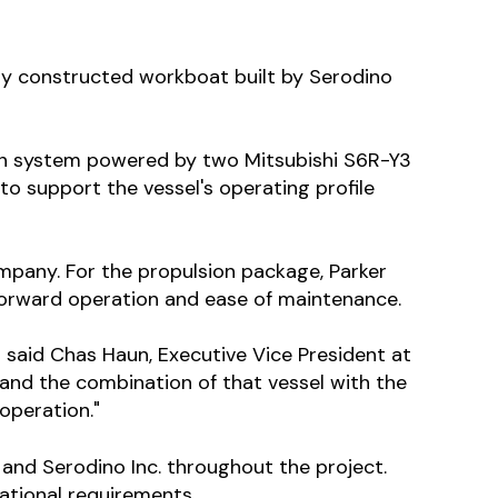
ly constructed workboat built by Serodino
ion system powered by two Mitsubishi S6R-Y3
o support the vessel's operating profile
mpany. For the propulsion package, Parker
tforward operation and ease of maintenance.
" said Chas Haun, Executive Vice President at
 and the combination of that vessel with the
operation."
nd Serodino Inc. throughout the project.
ational requirements.