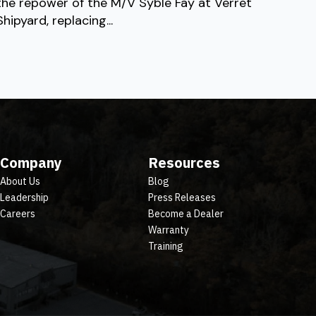
the repower of the M/V Syble Fay at Verret
Shipyard, replacing...
Company
Resources
About Us
Blog
Leadership
Press Releases
Careers
Become a Dealer
Warranty
Training