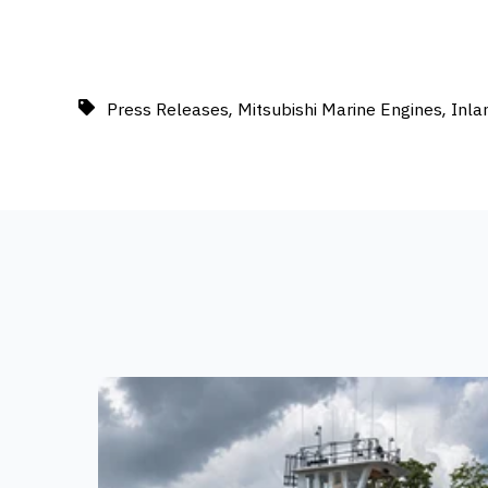
,
,
Press Releases
Mitsubishi Marine Engines
Inla