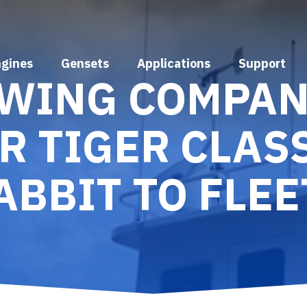
ngines
Gensets
Applications
Support
OWING COMPA
R TIGER CLAS
ABBIT TO FLEE