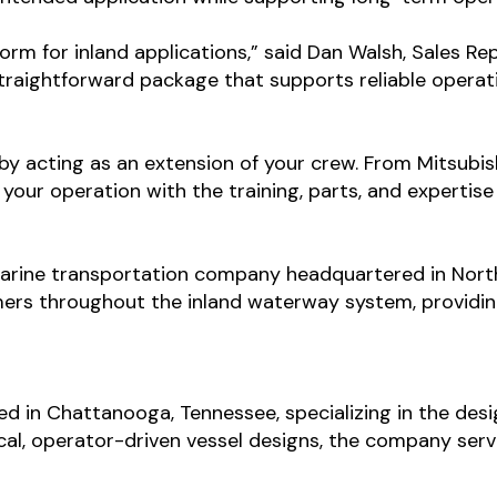
rm for inland applications,” said Dan Walsh, Sales Re
 straightforward package that supports reliable operat
 acting as an extension of your crew. From Mitsubish
 your operation with the training, parts, and expertis
arine transportation company headquartered in Nort
ers throughout the inland waterway system, providing
sed in Chattanooga, Tennessee, specializing in the des
cal, operator-driven vessel designs, the company ser