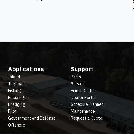
Applications
Support
Inland
Parts
Tugboats
Service
Fishing
Find a Dealer
Passenger
Dealer Portal
Dredging
Schedule Planned
Pilot
Maintenance
Government and Defense
Request a Quote
Offshore