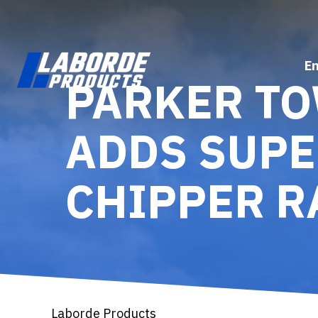
E
PARKER T
ADDS SUPE
CHIPPER R
Laborde Products