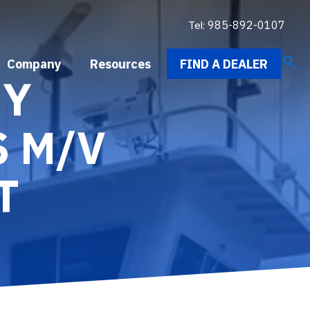
Tel:
985-892-0107
search
Company
Resources
FIND A DEALER
NY
S M/V
T