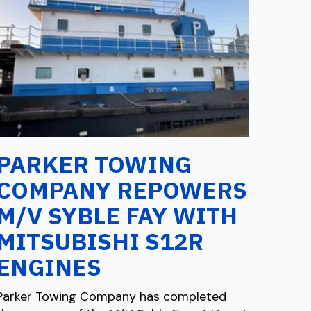
PARKER TOWING
COMPANY REPOWERS
M/V SYBLE FAY WITH
MITSUBISHI S12R
ENGINES
Parker Towing Company has completed