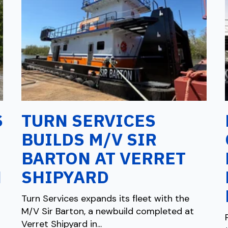
S
TURN SERVICES
BUILDS M/V SIR
BARTON AT VERRET
N
SHIPYARD
Turn Services expands its fleet with the
M/V Sir Barton, a newbuild completed at
Verret Shipyard in...