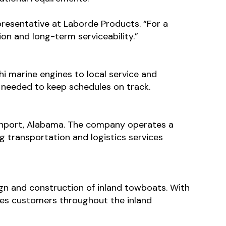
presentative at Laborde Products. “For a
ion and long-term serviceability.”
i marine engines to local service and
e needed to keep schedules on track.
hport, Alabama. The company operates a
 transportation and logistics services
ign and construction of inland towboats. With
ves customers throughout the inland