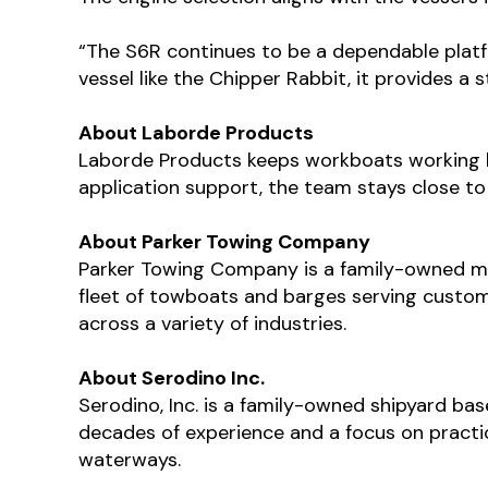
“The S6R continues to be a dependable platfo
vessel like the Chipper Rabbit, it provides a
About Laborde Products
Laborde Products keeps workboats working by
application support, the team stays close to
About Parker Towing Company
Parker Towing Company is a family-owned m
fleet of towboats and barges serving custom
across a variety of industries.
About Serodino Inc.
Serodino, Inc. is a family-owned shipyard ba
decades of experience and a focus on practi
waterways.