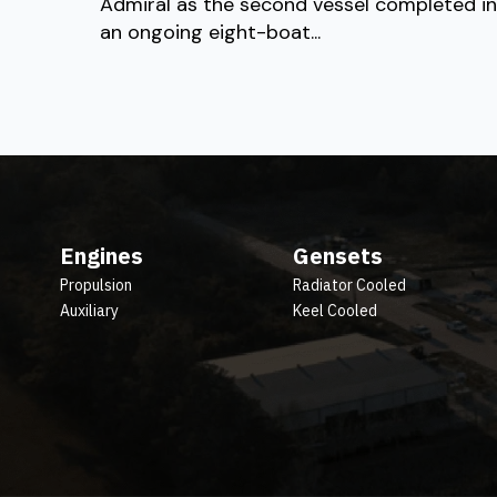
Admiral as the second vessel completed in
an ongoing eight-boat...
Engines
Gensets
Propulsion
Radiator Cooled
Auxiliary
Keel Cooled