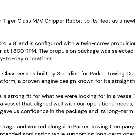
iger Class M/V Chipper Rabbit to its fleet as a new
24' x 8' and is configured with a twin-screw propuls
 at 1,800 RPM. The propulsion package was selected t
ay-to-day operations.
 Class vessels built by Serodino for Parker Towing Co
latform, a proven engine design known for its straigh
a strong fit for what we were looking for in a vessel,
 vessel that aligned well with our operational needs,
gave us confidence in the package and its long-term 
ackage and worked alongside Parker Towing Company a
s intended application while supporting long-term oper