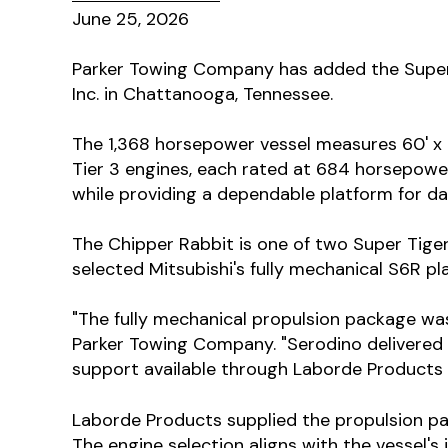
June 25, 2026
Parker Towing Company has added the Super T
Inc. in Chattanooga, Tennessee.
The 1,368 horsepower vessel measures 60' x 
Tier 3 engines, each rated at 684 horsepower
while providing a dependable platform for d
The Chipper Rabbit is one of two Super Tiger
selected Mitsubishi's fully mechanical S6R p
"The fully mechanical propulsion package was 
Parker Towing Company. "Serodino delivered a
support available through Laborde Products 
Laborde Products supplied the propulsion p
The engine selection aligns with the vessel'